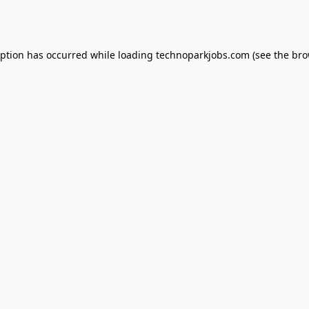
eption has occurred while loading
technoparkjobs.com
(see the
bro