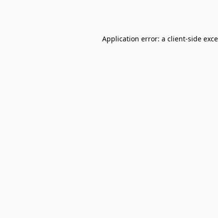
Application error: a
client
-side exc