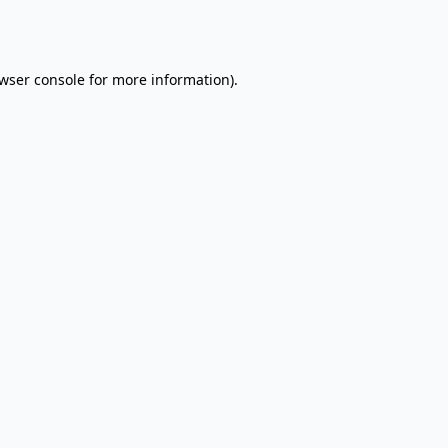
wser console
for more information).