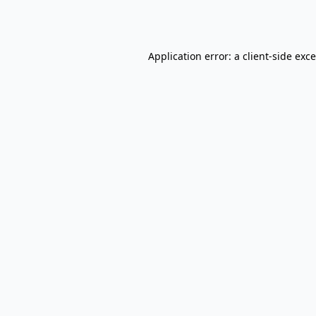
Application error: a
client
-side exc