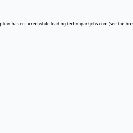
eption has occurred while loading
technoparkjobs.com
(see the
bro