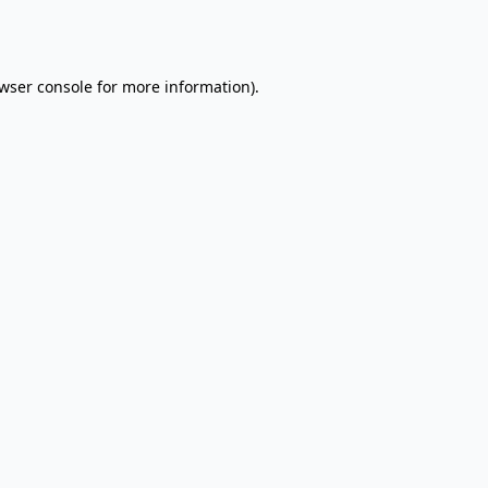
wser console
for more information).