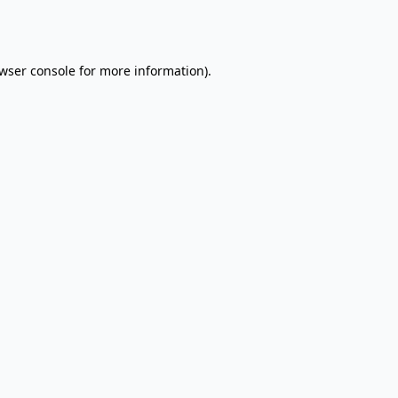
wser console
for more information).