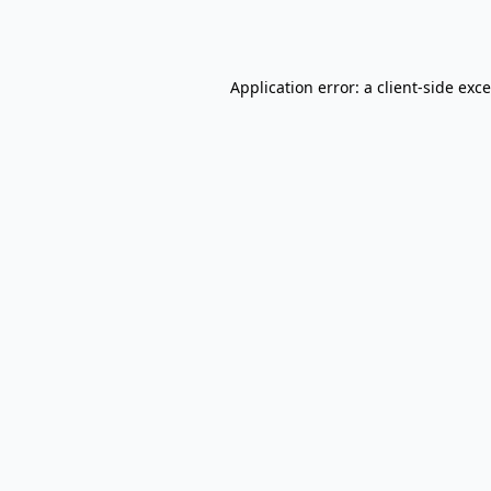
Application error: a
client
-side exc