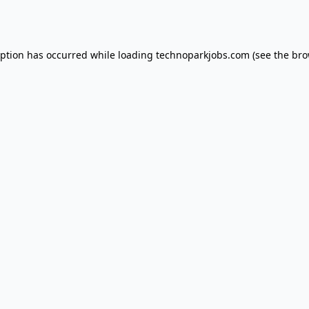
eption has occurred while loading
technoparkjobs.com
(see the
bro