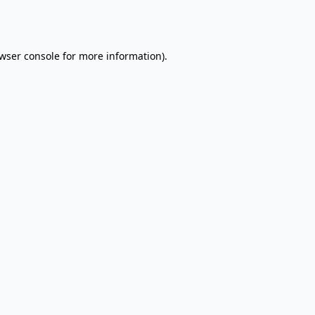
wser console
for more information).