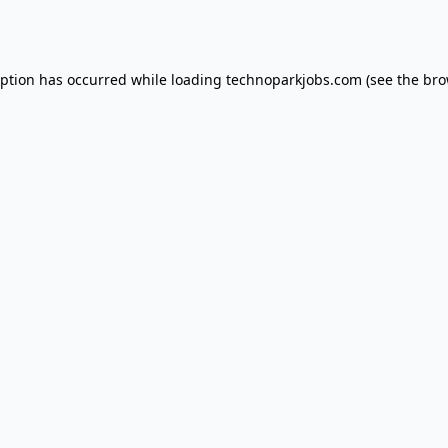
eption has occurred while loading
technoparkjobs.com
(see the
bro