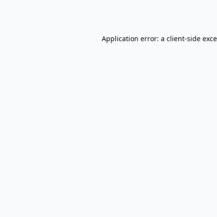
Application error: a
client
-side exc