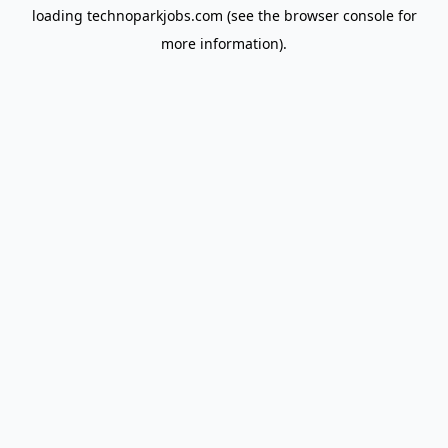
loading
technoparkjobs.com
(see the
browser console
for
more information).