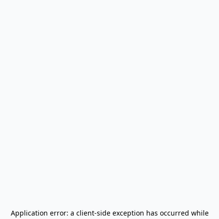
Application error: a
client
-side exception has occurred while