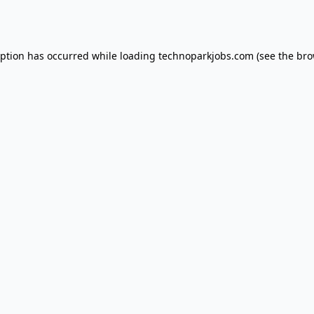
eption has occurred while loading
technoparkjobs.com
(see the
bro