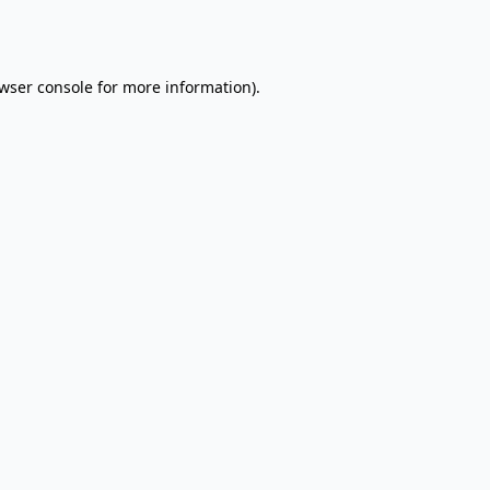
wser console
for more information).