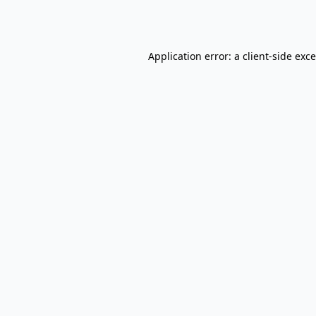
Application error: a
client
-side exc