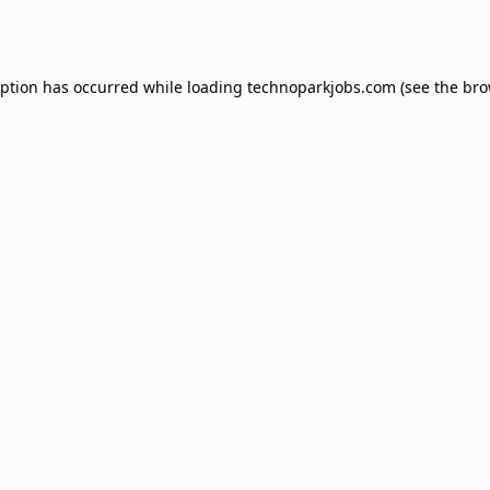
eption has occurred while loading
technoparkjobs.com
(see the
bro