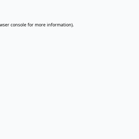
wser console
for more information).