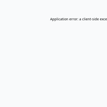
Application error: a
client
-side exc