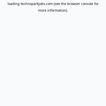
loading
technoparkjobs.com
(see the
browser console
for
more information).