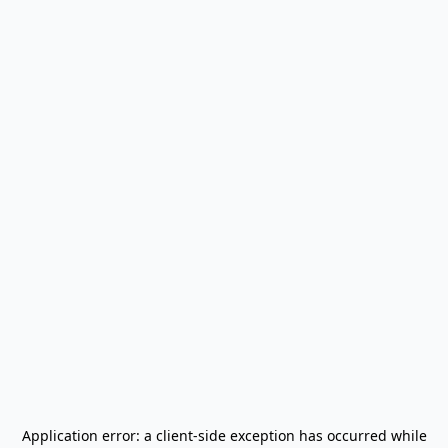
Application error: a
client
-side exception has occurred while