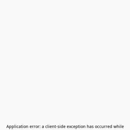
Application error: a
client
-side exception has occurred while