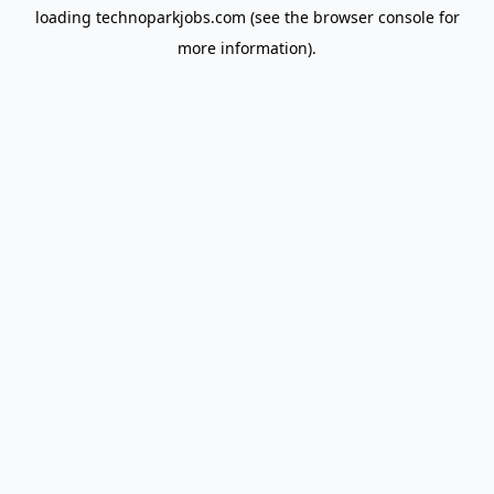
loading
technoparkjobs.com
(see the
browser console
for
more information).