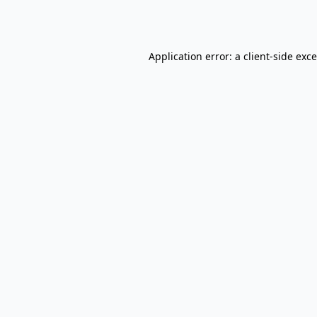
Application error: a
client
-side exc