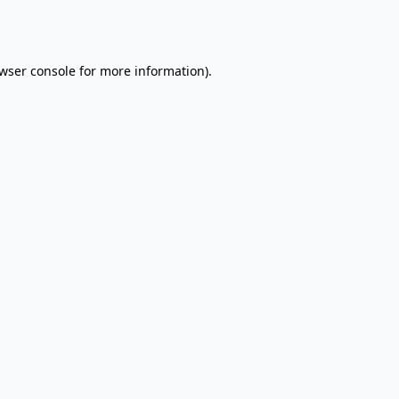
wser console
for more information).