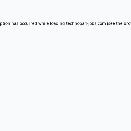
eption has occurred while loading
technoparkjobs.com
(see the
bro