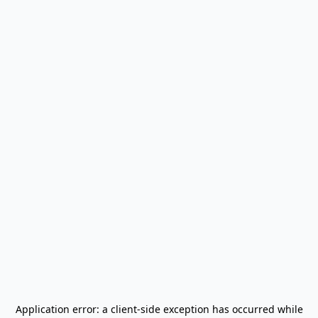
Application error: a
client
-side exception has occurred while