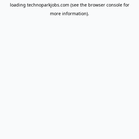
loading
technoparkjobs.com
(see the
browser console
for
more information).