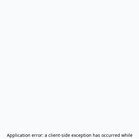
Application error: a
client
-side exception has occurred while