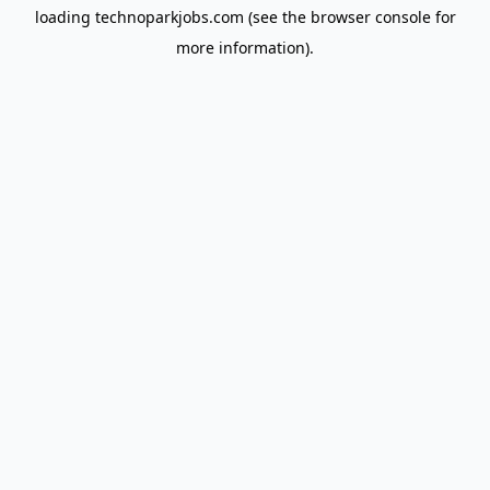
loading
technoparkjobs.com
(see the
browser console
for
more information).