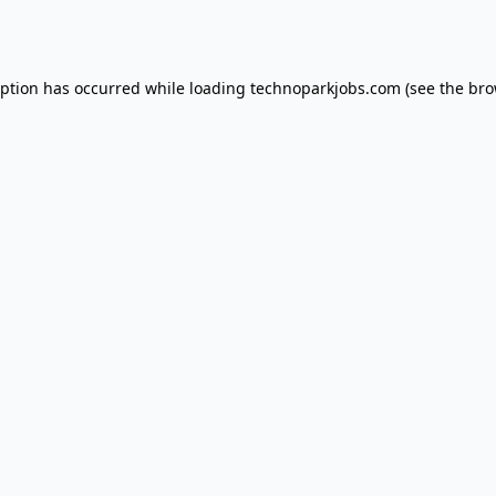
eption has occurred while loading
technoparkjobs.com
(see the
bro