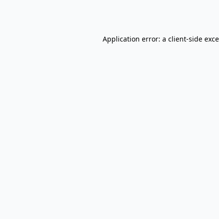
Application error: a
client
-side exc