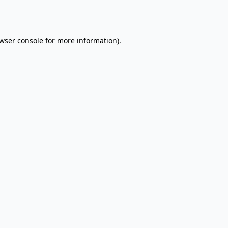
wser console
for more information).