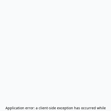
Application error: a
client
-side exception has occurred while