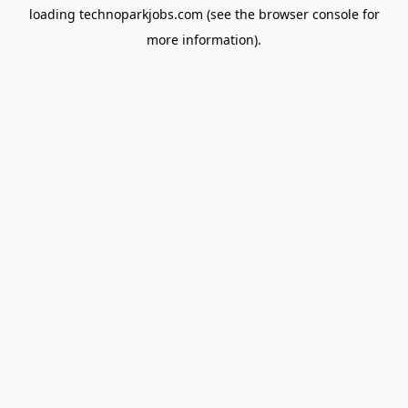
loading
technoparkjobs.com
(see the
browser console
for
more information).