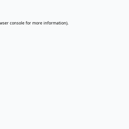
wser console
for more information).