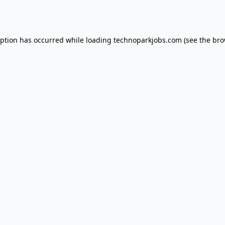
eption has occurred while loading
technoparkjobs.com
(see the
bro