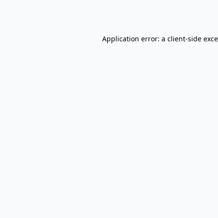
Application error: a
client
-side exc