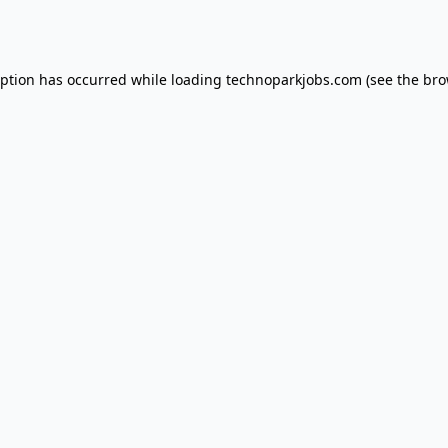
eption has occurred while loading
technoparkjobs.com
(see the
bro