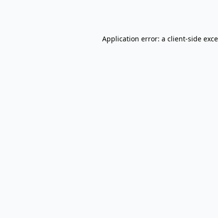
Application error: a
client
-side exc