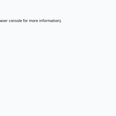
wser console
for more information).