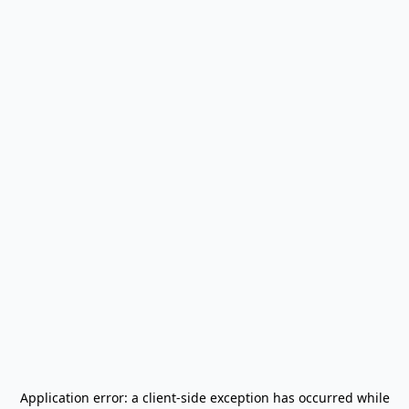
Application error: a
client
-side exception has occurred while