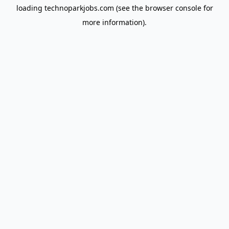
loading
technoparkjobs.com
(see the
browser console
for
more information).