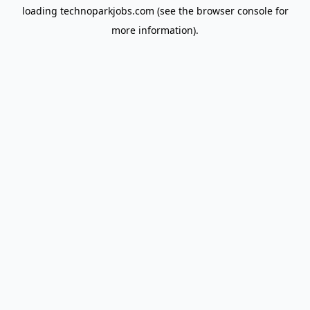
loading
technoparkjobs.com
(see the
browser console
for
more information).