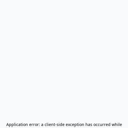
Application error: a
client
-side exception has occurred while