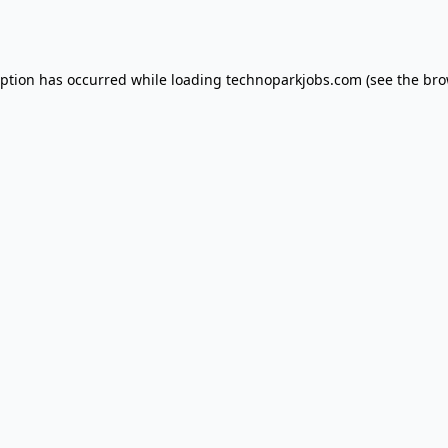
eption has occurred while loading
technoparkjobs.com
(see the
bro