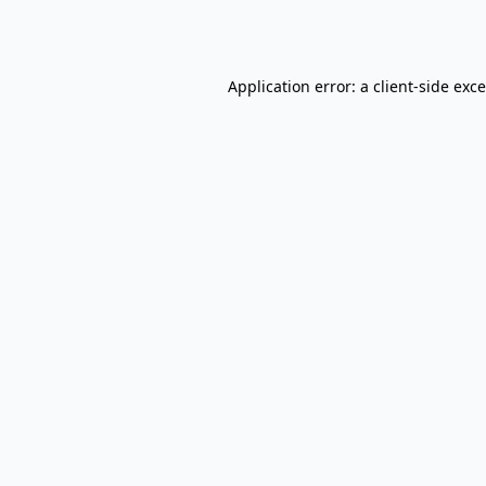
Application error: a
client
-side exc