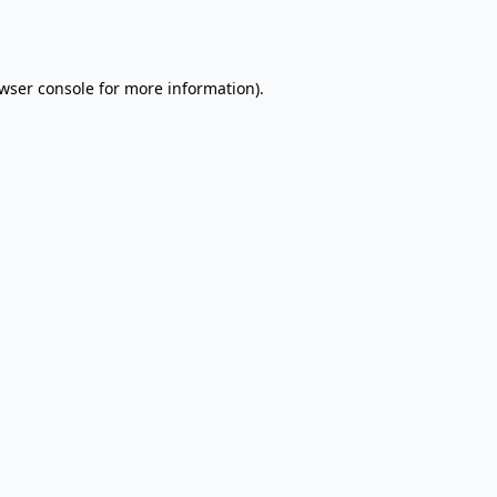
wser console
for more information).