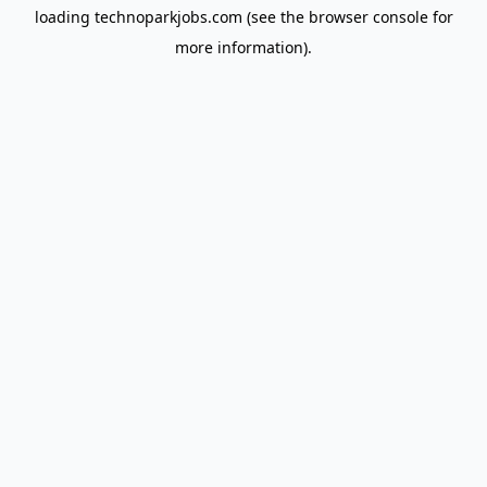
loading
technoparkjobs.com
(see the
browser console
for
more information).