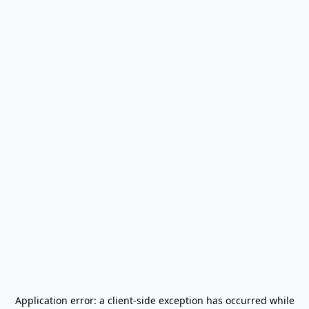
Application error: a
client
-side exception has occurred while