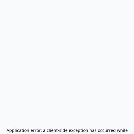
Application error: a
client
-side exception has occurred while