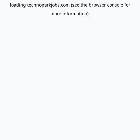
loading
technoparkjobs.com
(see the
browser console
for
more information).