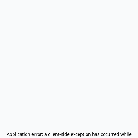
Application error: a
client
-side exception has occurred while