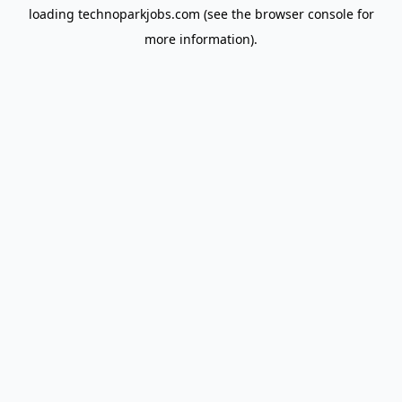
loading
technoparkjobs.com
(see the
browser console
for
more information).