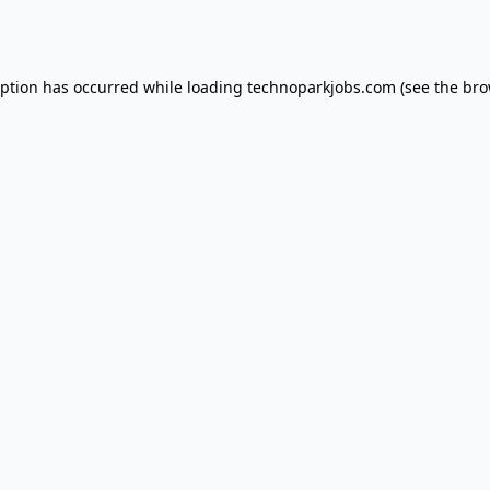
eption has occurred while loading
technoparkjobs.com
(see the
bro