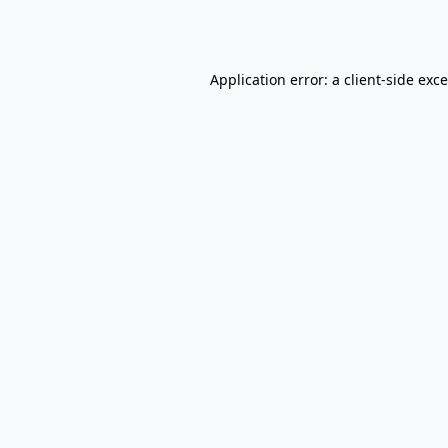
Application error: a
client
-side exc