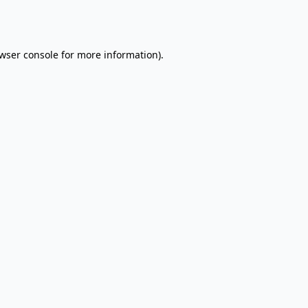
wser console
for more information).