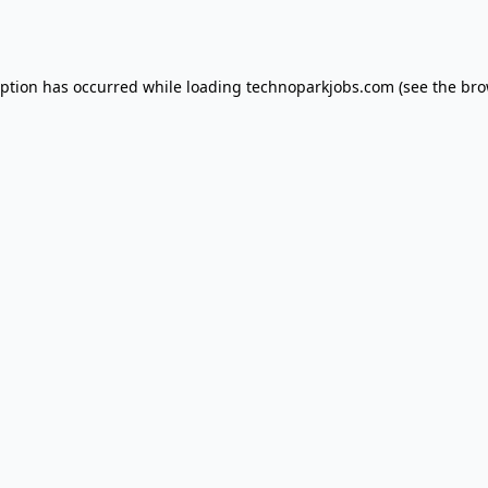
eption has occurred while loading
technoparkjobs.com
(see the
bro