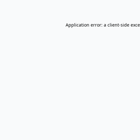
Application error: a
client
-side exc