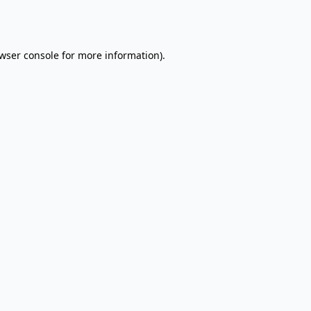
wser console
for more information).