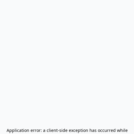
Application error: a
client
-side exception has occurred while