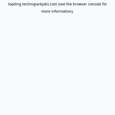
loading
technoparkjobs.com
(see the
browser console
for
more information).