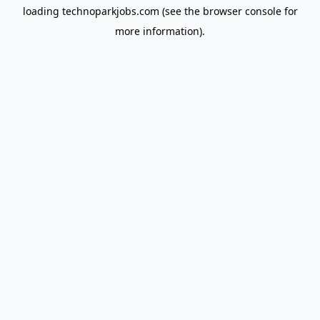
loading
technoparkjobs.com
(see the
browser console
for
more information).