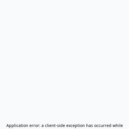
Application error: a
client
-side exception has occurred while