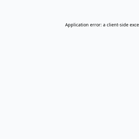
Application error: a
client
-side exc