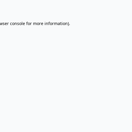
wser console
for more information).