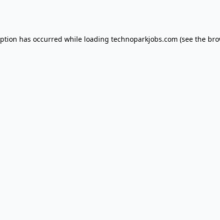
eption has occurred while loading
technoparkjobs.com
(see the
bro