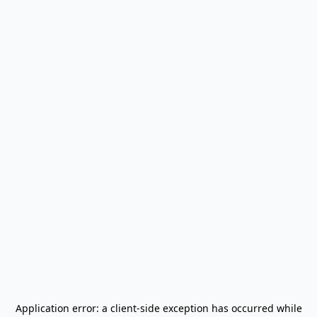
Application error: a
client
-side exception has occurred while