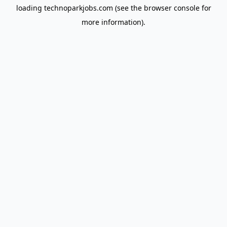
loading
technoparkjobs.com
(see the
browser console
for
more information).