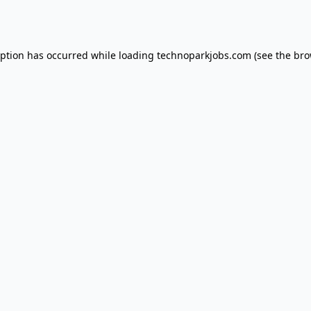
eption has occurred while loading
technoparkjobs.com
(see the
bro