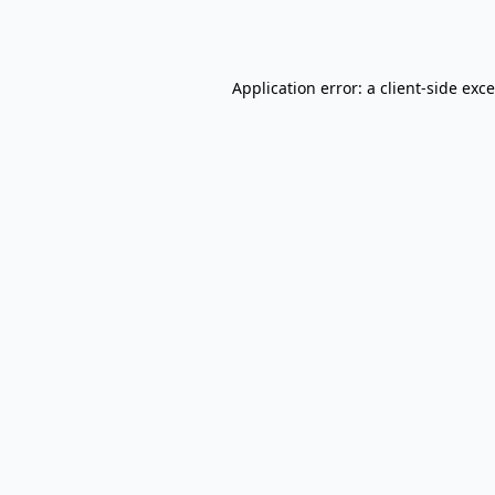
Application error: a
client
-side exc