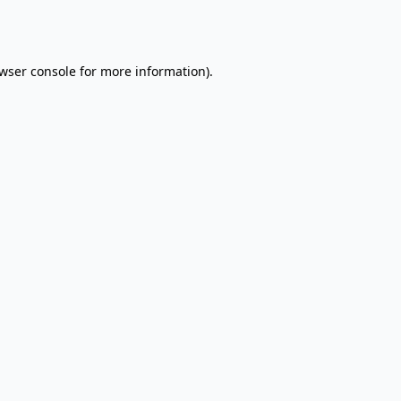
wser console
for more information).