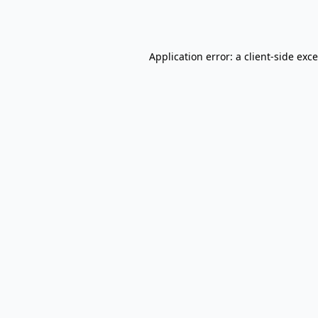
Application error: a
client
-side exc