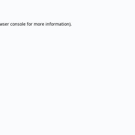
wser console
for more information).