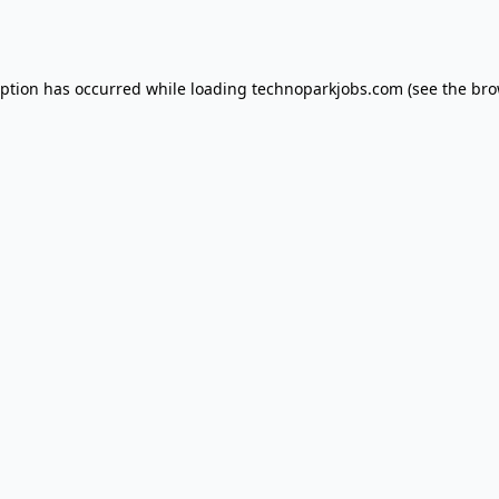
eption has occurred while loading
technoparkjobs.com
(see the
bro