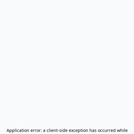
Application error: a
client
-side exception has occurred while