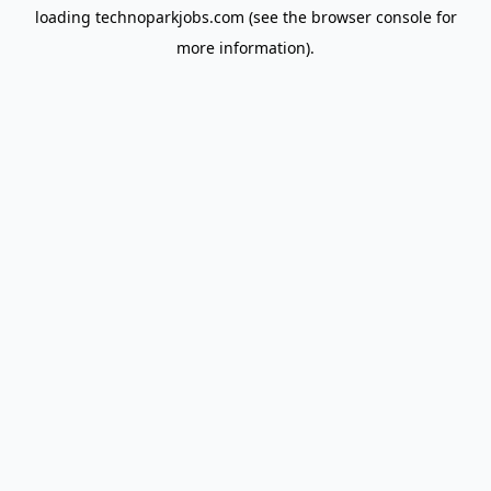
loading
technoparkjobs.com
(see the
browser console
for
more information).