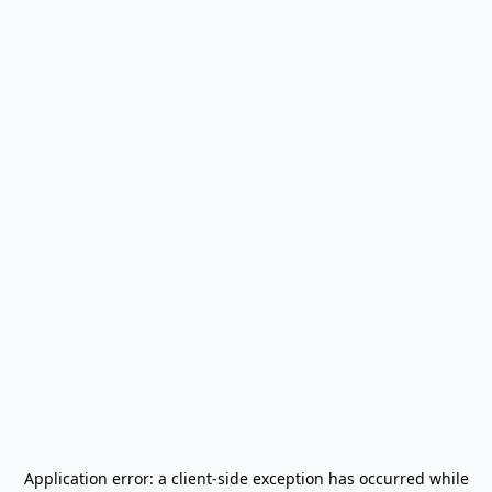
Application error: a
client
-side exception has occurred while