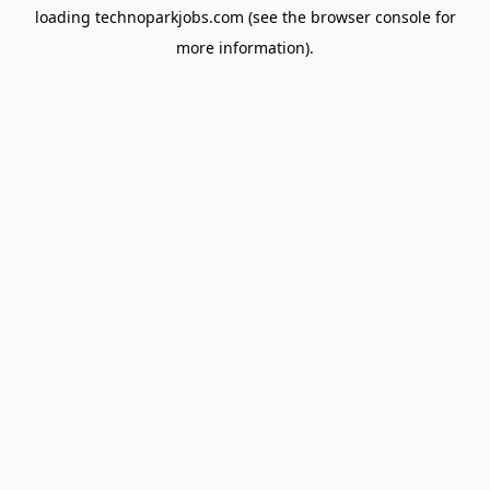
loading
technoparkjobs.com
(see the
browser console
for
more information).