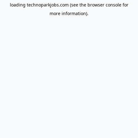
loading
technoparkjobs.com
(see the
browser console
for
more information).