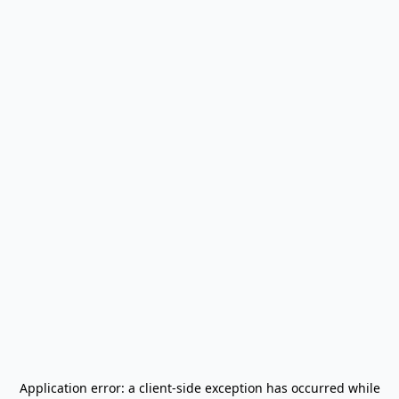
Application error: a
client
-side exception has occurred while