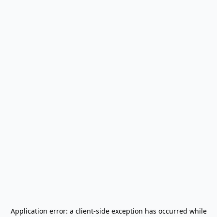
Application error: a
client
-side exception has occurred while