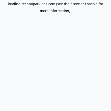
loading
technoparkjobs.com
(see the
browser console
for
more information).