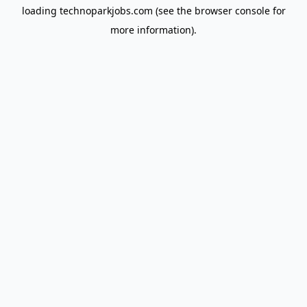
loading
technoparkjobs.com
(see the
browser console
for
more information).