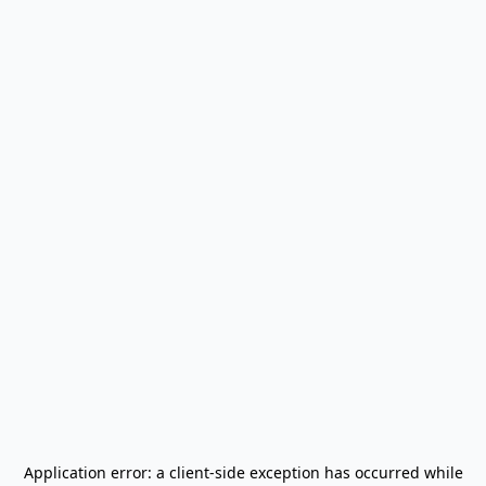
Application error: a
client
-side exception has occurred while