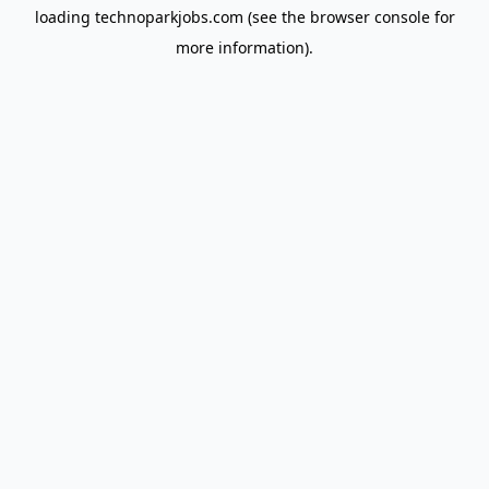
loading
technoparkjobs.com
(see the
browser console
for
more information).