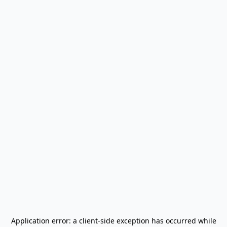
Application error: a
client
-side exception has occurred while