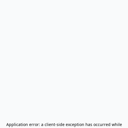
Application error: a
client
-side exception has occurred while