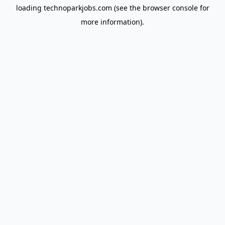
loading
technoparkjobs.com
(see the
browser console
for
more information).