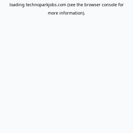
loading
technoparkjobs.com
(see the
browser console
for
more information).