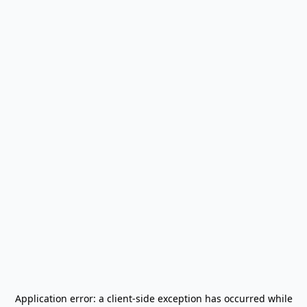
Application error: a
client
-side exception has occurred while