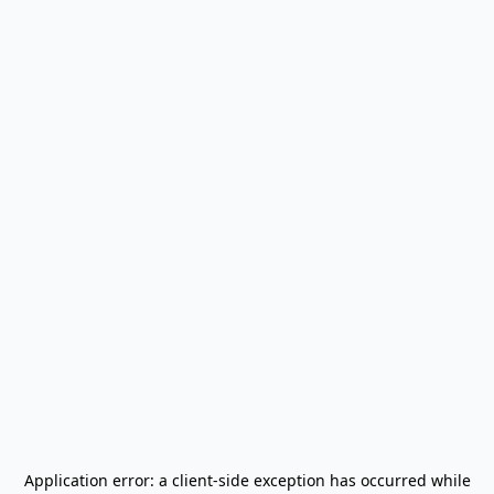
Application error: a
client
-side exception has occurred while