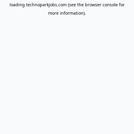
loading
technoparkjobs.com
(see the
browser console
for
more information).