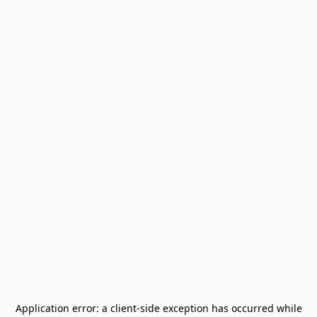
Application error: a
client
-side exception has occurred while