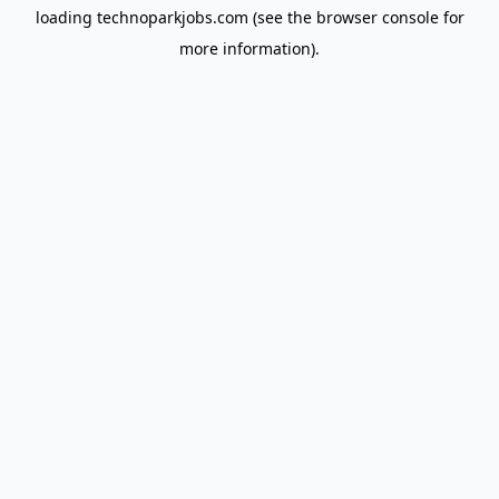
loading
technoparkjobs.com
(see the
browser console
for
more information).