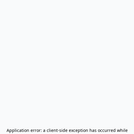
Application error: a
client
-side exception has occurred while