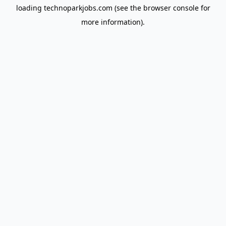
loading
technoparkjobs.com
(see the
browser console
for
more information).