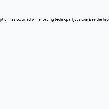
eption has occurred while loading
technoparkjobs.com
(see the
bro