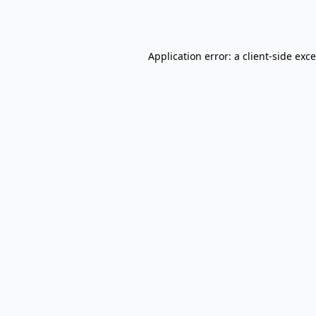
Application error: a
client
-side exc