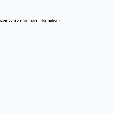
wser console
for more information).