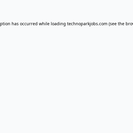
eption has occurred while loading
technoparkjobs.com
(see the
bro