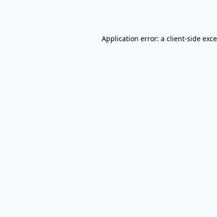
Application error: a
client
-side exc