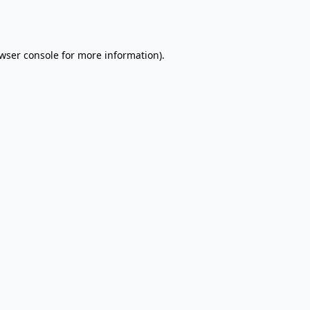
wser console
for more information).