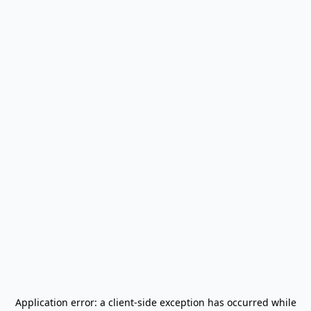
Application error: a
client
-side exception has occurred while