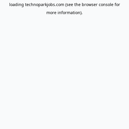
loading
technoparkjobs.com
(see the
browser console
for
more information).