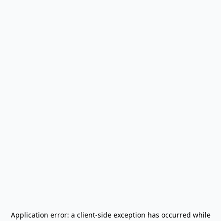
Application error: a
client
-side exception has occurred while