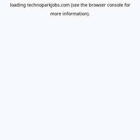
loading
technoparkjobs.com
(see the
browser console
for
more information).