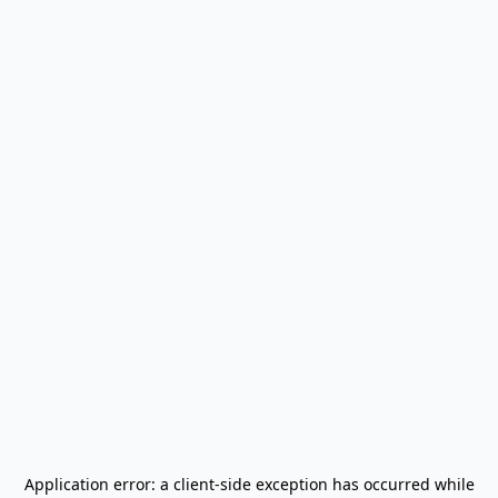
Application error: a
client
-side exception has occurred while