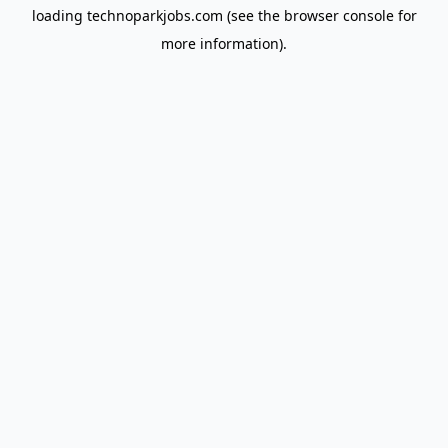
loading
technoparkjobs.com
(see the
browser console
for
more information).