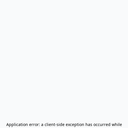
Application error: a
client
-side exception has occurred while