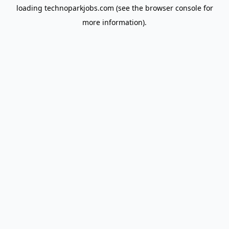
loading
technoparkjobs.com
(see the
browser console
for
more information).