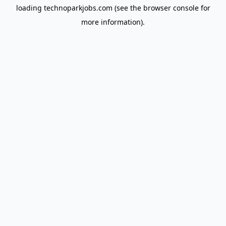
loading
technoparkjobs.com
(see the
browser console
for
more information).