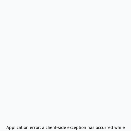
Application error: a
client
-side exception has occurred while