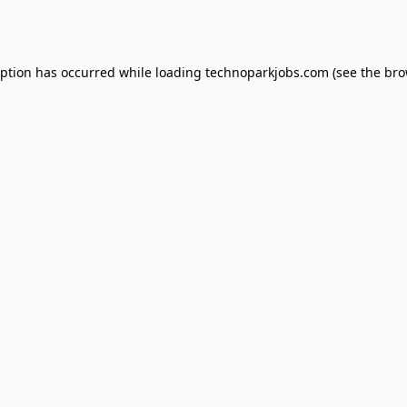
eption has occurred while loading
technoparkjobs.com
(see the
bro