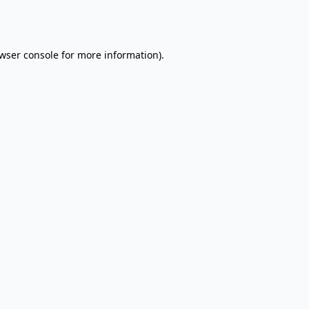
wser console
for more information).