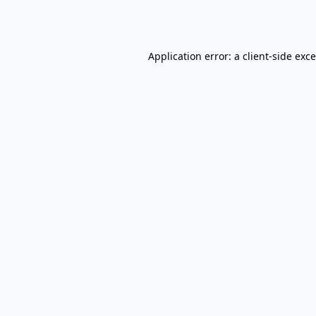
Application error: a
client
-side exc