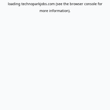
loading
technoparkjobs.com
(see the
browser console
for
more information).