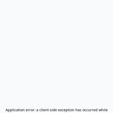
Application error: a
client
-side exception has occurred while